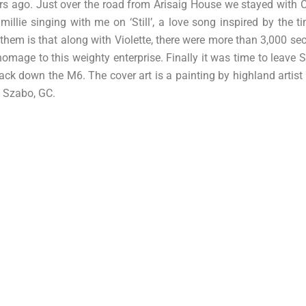
ears ago. Just over the road from Arisaig House we stayed with 
millie singing with me on ‘Still’, a love song inspired by the 
them is that along with Violette, there were more than 3,000 sec
omage to this weighty enterprise. Finally it was time to leave S
k down the M6. The cover art is a painting by highland artist Cl
e Szabo, GC.