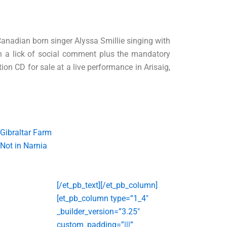
Canadian born singer Alyssa Smillie singing with
ith a lick of social comment plus the mandatory
ion CD for sale at a live performance in Arisaig,
Gibraltar Farm
Not in Narnia
[/et_pb_text][/et_pb_column]
[et_pb_column type=”1_4″
_builder_version=”3.25″
custom_padding=”|||”