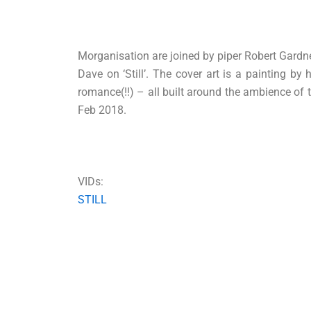
Morganisation are joined by piper Robert Gardne
Dave on ‘Still’. The cover art is a painting b
romance(!!) – all built around the ambience of t
Feb 2018.
VIDs:
STILL