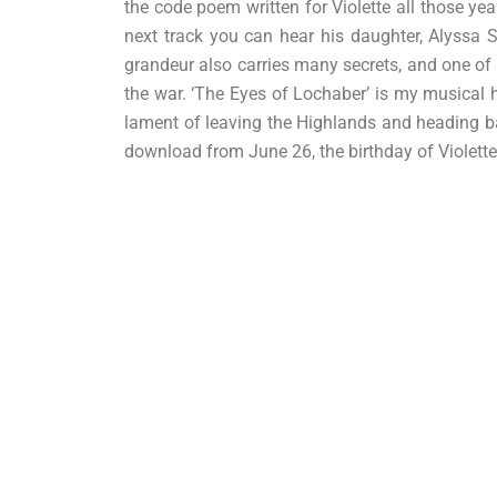
the code poem written for Violette all those y
next track you can hear his daughter, Alyssa S
grandeur also carries many secrets, and one of 
the war. ‘The Eyes of Lochaber’ is my musical h
lament of leaving the Highlands and heading bac
download from June 26, the birthday of Violett