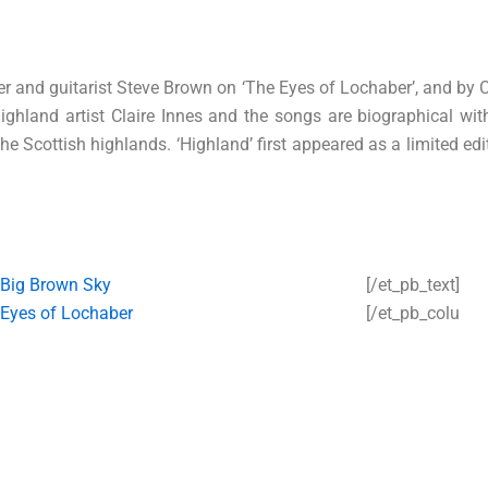
r and guitarist Steve Brown on ‘The Eyes of Lochaber’, and by 
y highland artist Claire Innes and the songs are biographical w
he Scottish highlands. ‘Highland’ first appeared as a limited edit
Big Brown Sky
[/et_pb_text]
Eyes of Lochaber
[/et_pb_colu