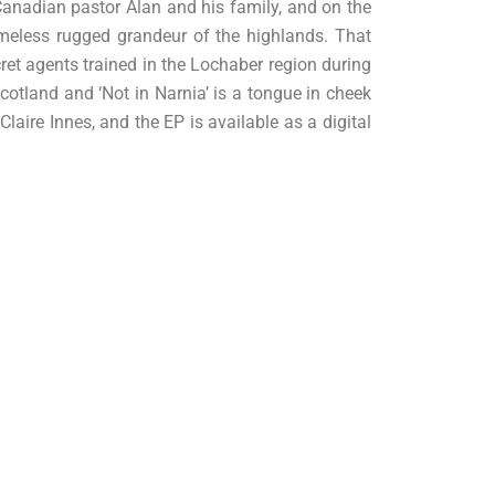
Canadian pastor Alan and his family, and on the
timeless rugged grandeur of the highlands. That
ret agents trained in the Lochaber region during
cotland and ‘Not in Narnia’ is a tongue in cheek
aire Innes, and the EP is available as a digital