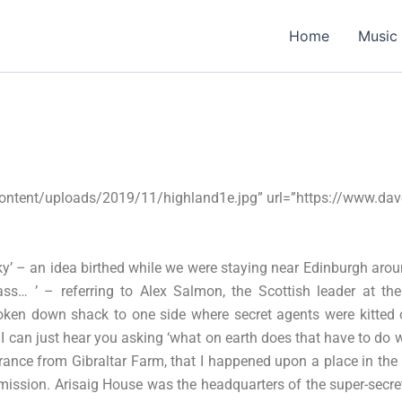
Home
Music
ontent/uploads/2019/11/highland1e.jpg” url=”https://www.da
y’ – an idea birthed while we were staying near Edinburgh arou
rass… ’ – referring to Alex Salmon, the Scottish leader at 
roken down shack to one side where secret agents were kitted o
 can just hear you asking ‘what on earth does that have to do wi
France from Gibraltar Farm, that I happened upon a place in the
 mission. Arisaig House was the headquarters of the super-secret