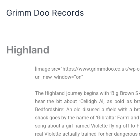
Skip
Grimm Doo Records
to
content
Highland
[image src=”https://www.grimmdoo.co.uk/wp-c
url_new_window=”on”
The Highland journey begins with ‘Big Brown Sk
hear the bit about ‘Celidgh Al, as bold as b
Bedfordshire: An old disused airfield with a b
shack goes by the name of ‘Gibraltar Farm’ and I
song about a girl named Violette flying off to 
real Violette actually trained for her dangerous