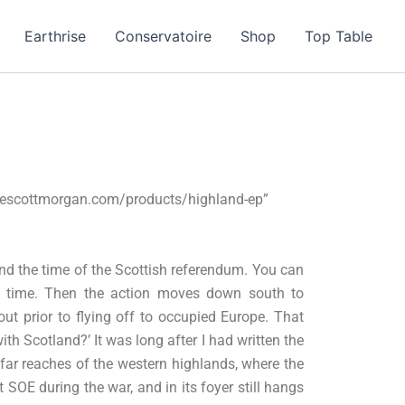
Earthrise
Conservatoire
Shop
Top Table
vescottmorgan.com/products/highland-ep”
nd the time of the Scottish referendum. You can
the time. Then the action moves down south to
ut prior to flying off to occupied Europe. That
th Scotland?’ It was long after I had written the
 far reaches of the western highlands, where the
 SOE during the war, and in its foyer still hangs